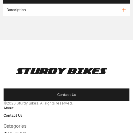
Description
STURDY BIKES
Pages
Home
Products
Contact Us
Delaer Network
©2026 Sturdy Bikes. All rights reserved.
About
Contact Us
Categories