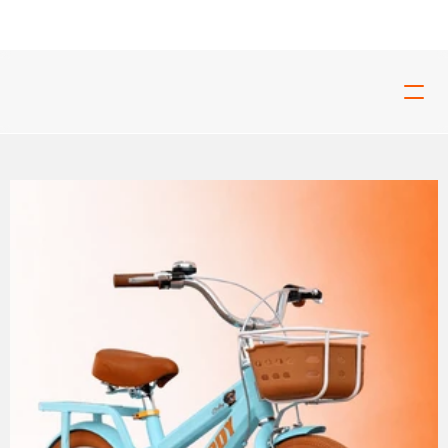
ed For Tough Rides And Build For Real Riders