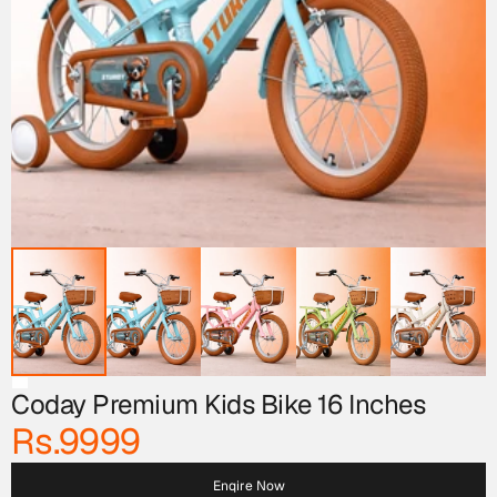
Coday Premium Kids Bike 16 Inches
Rs.9999
Enqire Now