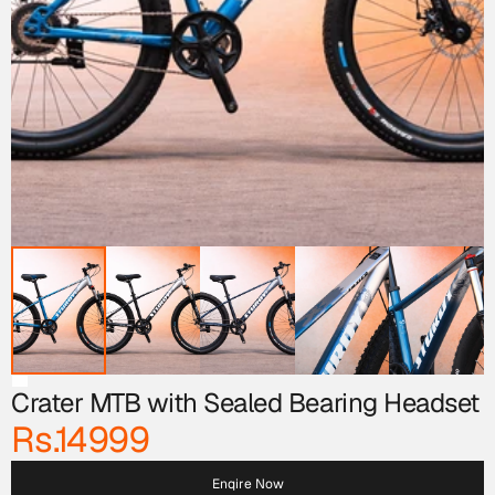
Crater MTB with Sealed Bearing Headset 
Rs.14999
Enqire Now