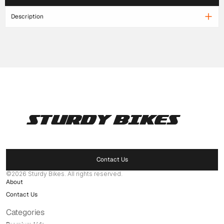
Description
STURDY BIKES
Pages
Home
Products
Contact Us
Delaer Network
©2026 Sturdy Bikes. All rights reserved.
About
Contact Us
Categories