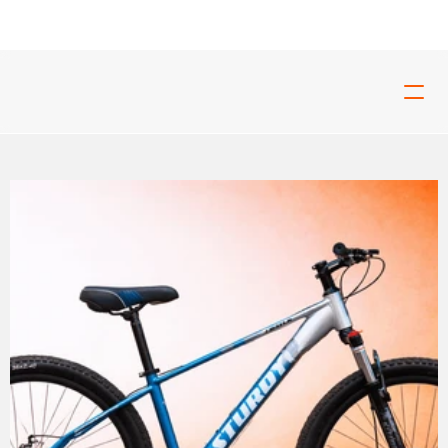
ed For Tough Rides And Build For Real Riders