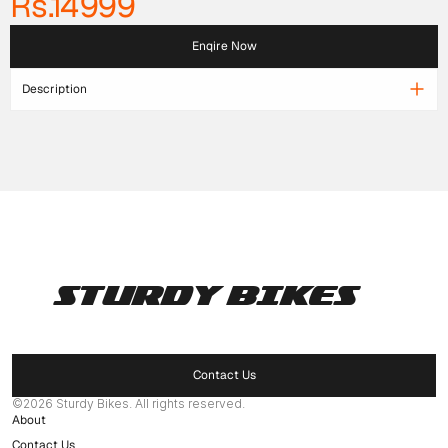
Rs.14999
Enqire Now
Description
STURDY BIKES
Pages
Home
Products
Contact Us
Delaer Network
©2026 Sturdy Bikes. All rights reserved.
About
Contact Us