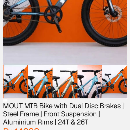
MOUT MTB Bike with Dual Disc Brakes | 
Steel Frame | Front Suspension | 
Aluminium Rims | 24T & 26T