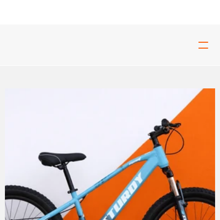
ed For Tough Rides And Build For Real Riders