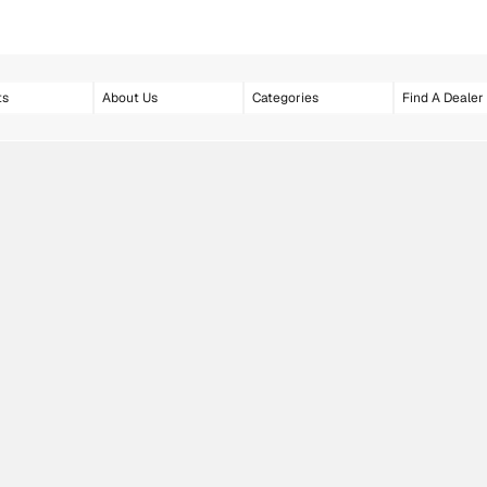
ts
About Us
Categories
Find A Dealer