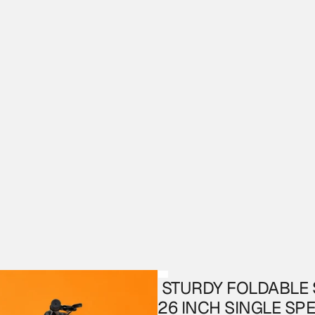
 STURDY FOLDABLE S6 MTB WITH DUAL SUSPENSION 
26 INCH SINGLE SP