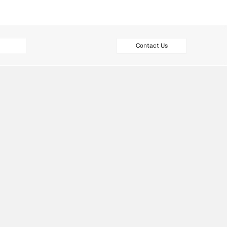
Contact Us