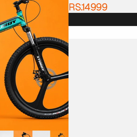
RS.14999